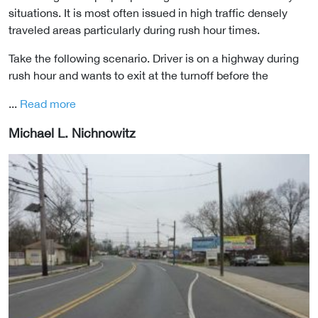
situations. It is most often issued in high traffic densely
traveled areas particularly during rush hour times.
Take the following scenario. Driver is on a highway during
rush hour and wants to exit at the turnoff before the
...
Read more
Michael L. Nichnowitz