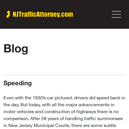
Blog
Speeding
Even with the 1930’s car pictured, drivers did speed back in
the day. But today, with all the major advancements in
motor vehicles and construction of highways there is no
comparison. After 28 years of handling traffic summonses
in New Jersey Municipal Courts, there are some subtle