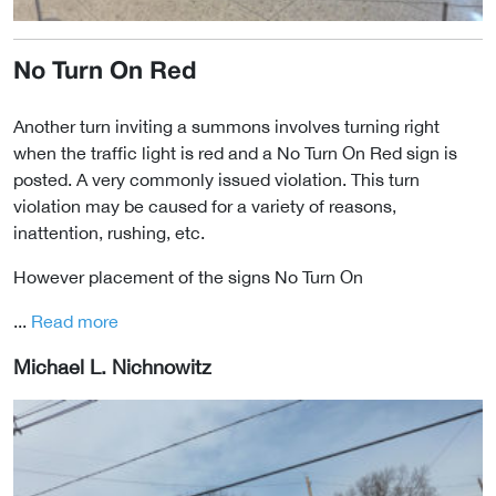
No Turn On Red
Another turn inviting a summons involves turning right
when the traffic light is red and a No Turn On Red sign is
posted. A very commonly issued violation. This turn
violation may be caused for a variety of reasons,
inattention, rushing, etc.
However placement of the signs No Turn On
...
Read more
Michael L. Nichnowitz