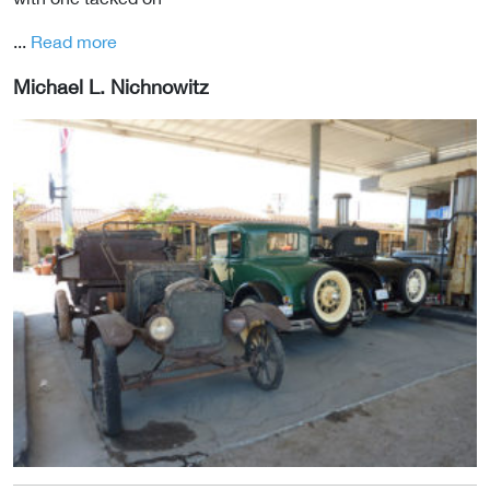
...
Read more
Michael L. Nichnowitz