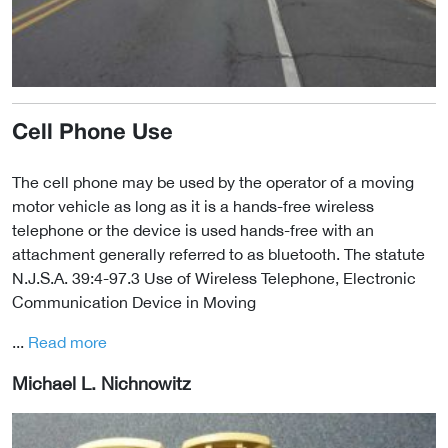
Cell Phone Use
The cell phone may be used by the operator of a moving
motor vehicle as long as it is a hands-free wireless
telephone or the device is used hands-free with an
attachment generally referred to as bluetooth. The statute
N.J.S.A. 39:4-97.3 Use of Wireless Telephone, Electronic
Communication Device in Moving
...
Read more
Michael L. Nichnowitz