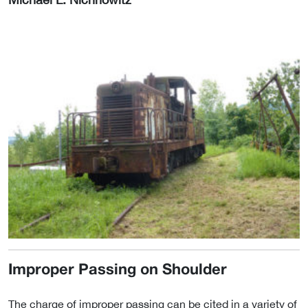
Improper Passing on Shoulder
The charge of improper passing can be cited in a variety of