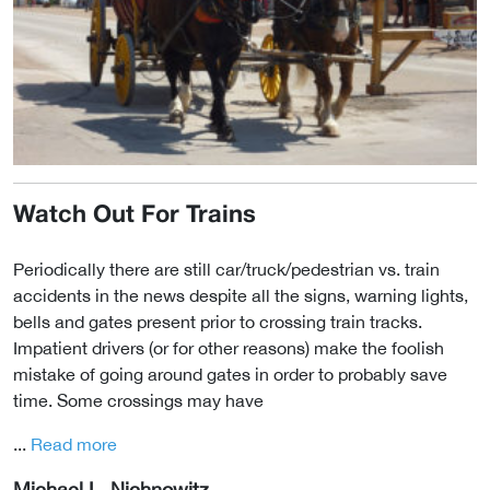
Watch Out For Trains
Periodically there are still car/truck/pedestrian vs. train
accidents in the news despite all the signs, warning lights,
bells and gates present prior to crossing train tracks.
Impatient drivers (or for other reasons) make the foolish
mistake of going around gates in order to probably save
time. Some crossings may have
...
Read more
Michael L. Nichnowitz