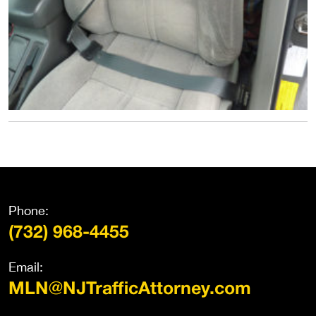
Phone:
(732) 968-4455
Email:
MLN@NJTrafficAttorney.com