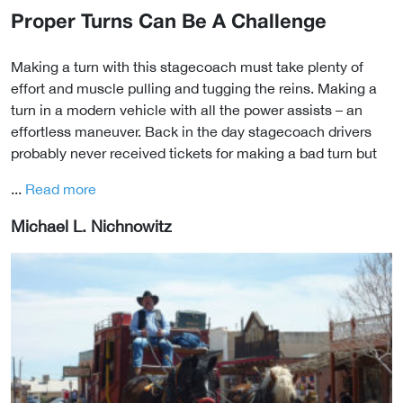
Proper Turns Can Be A Challenge
Making a turn with this stagecoach must take plenty of
effort and muscle pulling and tugging the reins. Making a
turn in a modern vehicle with all the power assists – an
effortless maneuver. Back in the day stagecoach drivers
probably never received tickets for making a bad turn but
...
Read more
Michael L. Nichnowitz