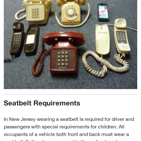
Seatbelt Requirements
In New Jersey wearing a seatbelt is required for driver and
passengers with special requirements for children. All
occupants of a vehicle both front and back must wear a