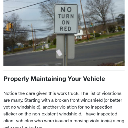
Properly Maintaining Your Vehicle
Notice the care given this work truck. The list of violations
are many. Starting with a broken front windshield (or better
yet no windshield), another violation for no inspection
sticker on the non-existent windshield. I have inspected
client vehicles who were issued a moving violation(s) along
with one tacked on