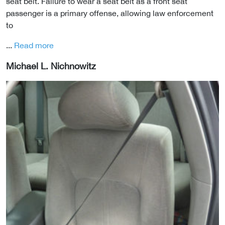
seat belt. Failure to wear a seat belt as a front seat
passenger is a primary offense, allowing law enforcement
to
...
Read more
Michael L. Nichnowitz