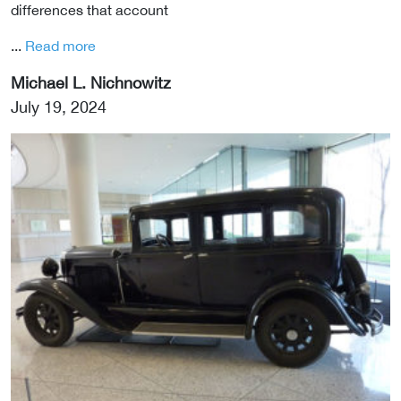
differences that account
...
Read more
Michael L. Nichnowitz
July 19, 2024